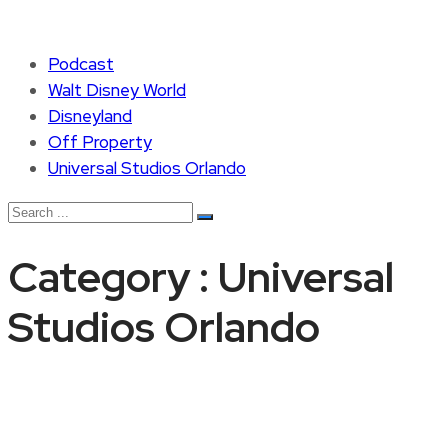
Podcast
Walt Disney World
Disneyland
Off Property
Universal Studios Orlando
Category : Universal
Studios Orlando