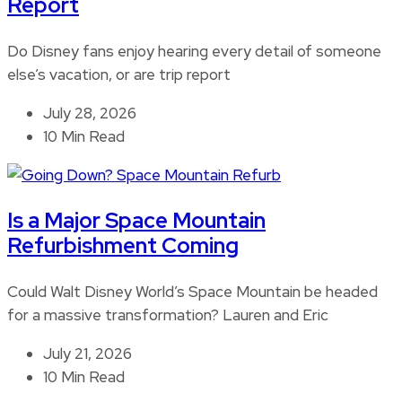
Report
Do Disney fans enjoy hearing every detail of someone
else’s vacation, or are trip report
July 28, 2026
10 Min Read
Is a Major Space Mountain
Refurbishment Coming
Could Walt Disney World’s Space Mountain be headed
for a massive transformation? Lauren and Eric
July 21, 2026
10 Min Read