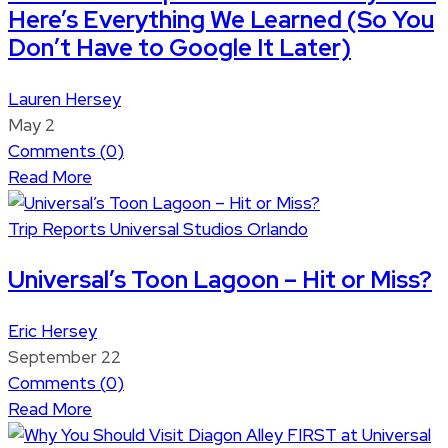
Here’s Everything We Learned (So You
Don’t Have to Google It Later)
Lauren Hersey
May 2
Comments (
0
)
Read More
Trip Reports
Universal Studios Orlando
Universal’s Toon Lagoon – Hit or Miss?
Eric Hersey
September 22
Comments (
0
)
Read More