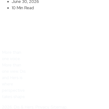
June 30, 2026
10 Min Read
More than
one voice.
More than
one view. Dis
and Hers is
where
perspective
takes shape.
2026. Dis & Hers. Privacy. Sitemap.