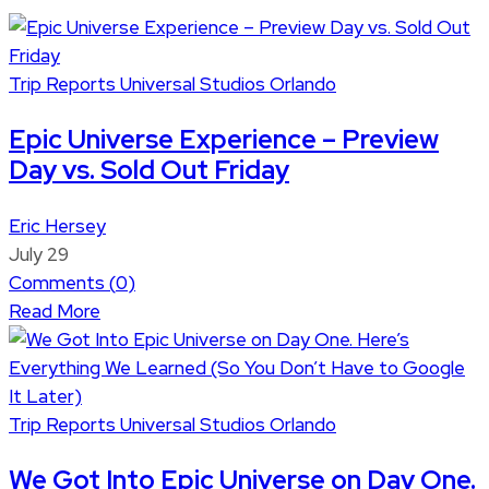
Trip Reports
Universal Studios Orlando
Epic Universe Experience – Preview
Day vs. Sold Out Friday
Eric Hersey
July 29
Comments (
0
)
Read More
Trip Reports
Universal Studios Orlando
We Got Into Epic Universe on Day One.