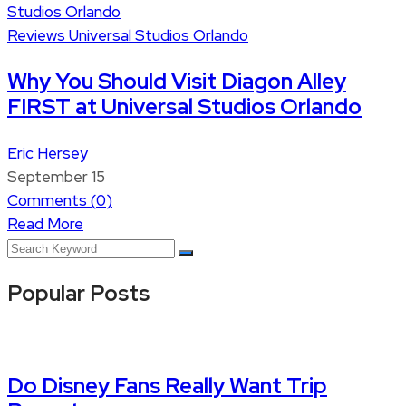
Reviews
Universal Studios Orlando
Why You Should Visit Diagon Alley
FIRST at Universal Studios Orlando
Eric Hersey
September 15
Comments (
0
)
Read More
Popular Posts
Do Disney Fans Really Want Trip