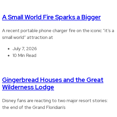
A Small World Fire Sparks a Bigger
A recent portable phone charger fire on the iconic “it’s a
small world” attraction at
July 7, 2026
10 Min Read
Gingerbread Houses and the Great
Wilderness Lodge
Disney fans are reacting to two major resort stories:
the end of the Grand Floridian’s