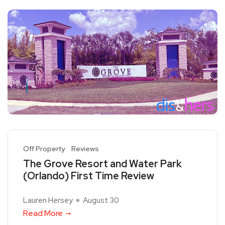
Off Property
Reviews
The Grove Resort and Water Park
(Orlando) First Time Review
Lauren Hersey
August 30
Read More