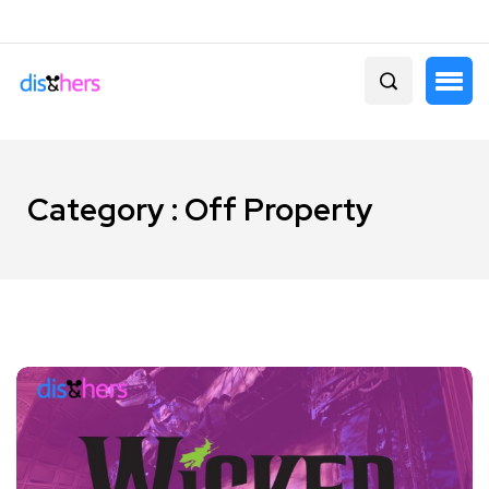
Category : Off Property