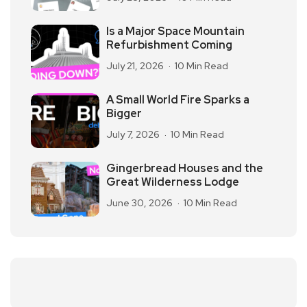
Is a Major Space Mountain
Refurbishment Coming
July 21, 2026
10 Min Read
A Small World Fire Sparks a
Bigger
July 7, 2026
10 Min Read
Gingerbread Houses and the
Great Wilderness Lodge
June 30, 2026
10 Min Read