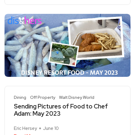
Dining
Off Property
Walt Disney World
Sending Pictures of Food to Chef
Adam: May 2023
Eric Hersey
June 10