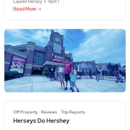
Lauren Hersey
April 1
Read More
Off Property
Reviews
Trip Reports
Herseys Do Hershey