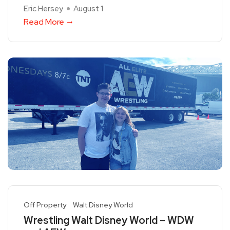
Eric Hersey
August 1
Read More
Off Property
Walt Disney World
Wrestling Walt Disney World – WDW