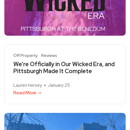
Off Property
Reviews
We’re Officially in Our Wicked Era, and
Pittsburgh Made It Complete
Lauren Hersey
January 25
Read More