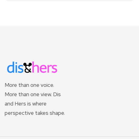
More than one voice.
More than one view. Dis
and Hers is where
perspective takes shape.