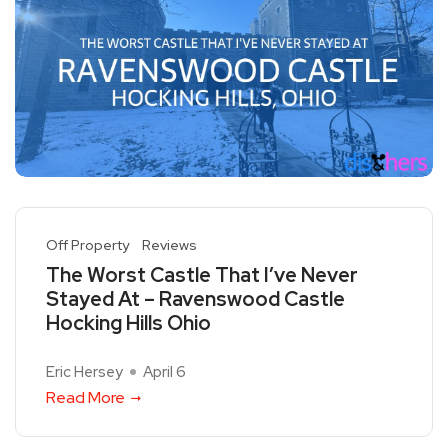
Off Property
Reviews
The Worst Castle That I’ve Never
Stayed At – Ravenswood Castle
Hocking Hills Ohio
Eric Hersey
April 6
Read More