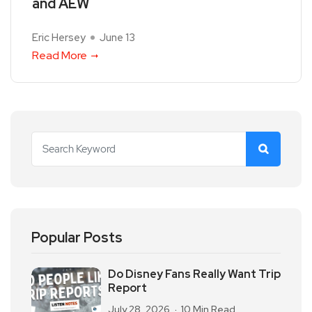
and AEW
Eric Hersey
June 13
Read More
Popular Posts
Do Disney Fans Really Want Trip
Report
July 28, 2026
10 Min Read