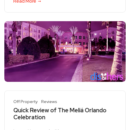
Read More
Off Property
Reviews
Quick Review of The Meliá Orlando
Celebration