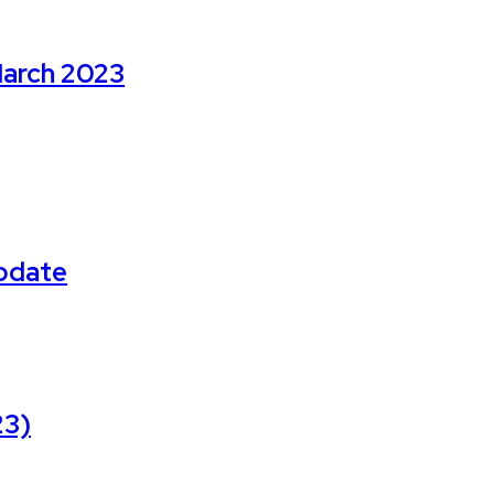
March 2023
Update
23)