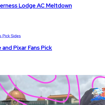
lderness Lodge AC Meltdown
 and Pixar Fans Pick