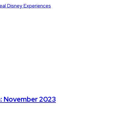
m: November 2023