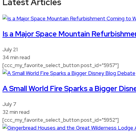
Latest Articles
Is a Major Space Mountain Refurbishme
July 21
34 min read
[ccc_my_favorite_select_button post_id="5957"]
A Small World Fire Sparks a Bigger Dis
July 7
32 min read
[ccc_my_favorite_select_button post_id="5952"]