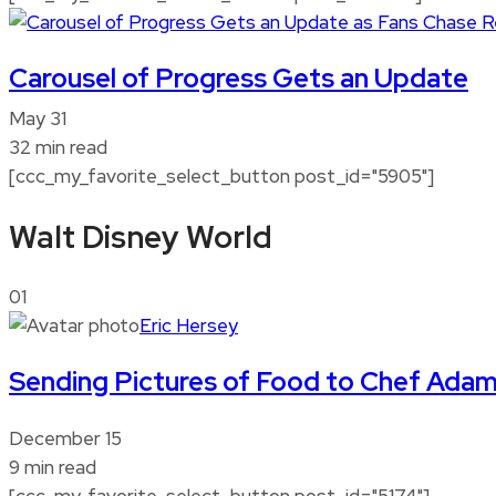
Carousel of Progress Gets an Update
May 31
32 min read
[ccc_my_favorite_select_button post_id="5905"]
Walt Disney World
01
Eric Hersey
Sending Pictures of Food to Chef Ada
December 15
9 min read
[ccc_my_favorite_select_button post_id="5174"]