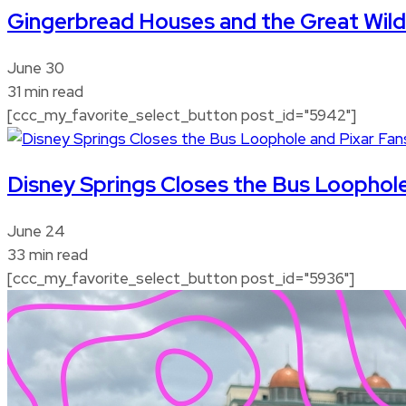
Gingerbread Houses and the Great Wi
June 30
31 min read
[ccc_my_favorite_select_button post_id="5942"]
Disney Springs Closes the Bus Loophole
June 24
33 min read
[ccc_my_favorite_select_button post_id="5936"]