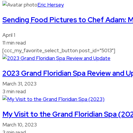
Eric Hersey
Sending Food Pictures to Chef Adam: 
April 1
11 min read
[ccc_my_favorite_select_button post_id="5013"]
2023 Grand Floridian Spa Review and 
March 31, 2023
3 min read
My Visit to the Grand Floridian Spa (20
March 10, 2023
3 min read