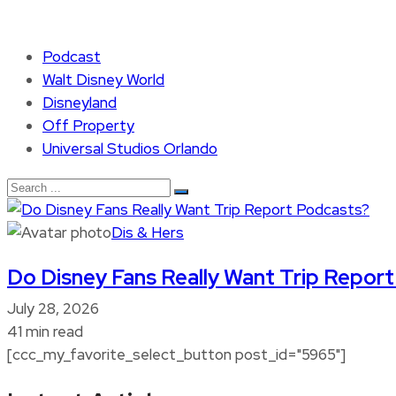
Podcast
Walt Disney World
Disneyland
Off Property
Universal Studios Orlando
Dis & Hers
Do Disney Fans Really Want Trip Repor
July 28, 2026
41 min read
[ccc_my_favorite_select_button post_id="5965"]