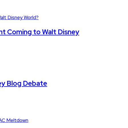
nt Coming to Walt Disney
ney Blog Debate