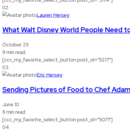
02
Lauren Hersey
What Walt Disney World People Need t
October 25
9 min read
[ccc_my_favorite_select_button post_id="5217"]
03
Eric Hersey
Sending Pictures of Food to Chef Ada
June 10
9 min read
[ccc_my_favorite_select_button post_id="5071"]
04