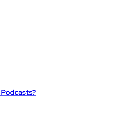
t Podcasts?