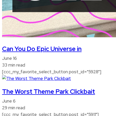
Can You Do Epic Universe in
June 16
33 min read
[ccc_my_favorite_select_button post_id="5928"]
The Worst Theme Park Clickbait
June 6
29 min read
[ccc_my_favorite_select_button post_id="5911"]