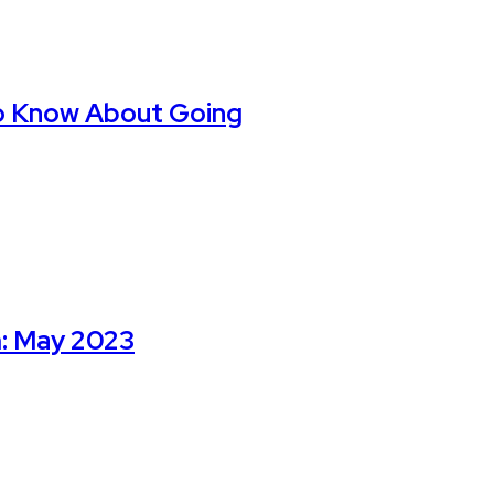
o Know About Going
m: May 2023