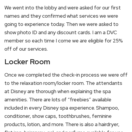
We went into the lobby and were asked for our first
names and they confirmed what services we were
going to experience today. Then we were asked to
show photo ID and any discount cards. I am a DVC
member so each time I come we are eligible for 25%
off of our services.
Locker Room
Once we completed the check-in process we were off
to the relaxation room/locker room. The attendants
at Disney are thorough when explaining the spa
amenities. There are lots of “freebies” available
included in every Disney spa experience. Shampoo,
conditioner, show caps, toothbrushes, feminine
products, lotion, and more. There is also a hairdryer,