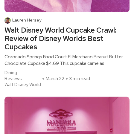
Lauren Hersey
Walt Disney World Cupcake Crawl:
Review of Disney Worlds Best
Cupcakes
Coronado Springs Food Court El Merchano Peanut Butter
Chocolate Cupcake $4.69 This cupcake came as
Dining
Reviews
March 22
3 min read
Walt Disney World