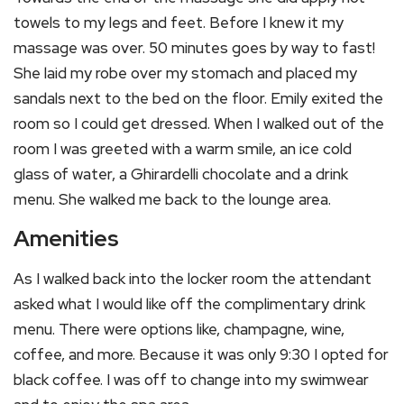
towels to my legs and feet. Before I knew it my
massage was over. 50 minutes goes by way to fast!
She laid my robe over my stomach and placed my
sandals next to the bed on the floor. Emily exited the
room so I could get dressed. When I walked out of the
room I was greeted with a warm smile, an ice cold
glass of water, a Ghirardelli chocolate and a drink
menu. She walked me back to the lounge area.
Amenities
As I walked back into the locker room the attendant
asked what I would like off the complimentary drink
menu. There were options like, champagne, wine,
coffee, and more. Because it was only 9:30 I opted for
black coffee. I was off to change into my swimwear