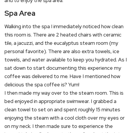
and to enjoy the spa area.
Spa Area
Walking into the spa I immediately noticed how clean
this room is. There are 2 heated chairs with ceramic
tile, a jacuzzi, and the eucalyptus steam room (my
personal favorite). There are also extra towels, ice
towels, and water available to keep you hydrated. As I
sat down to start documenting this experience my
coffee was delivered to me. Have I mentioned how
delicious the spa coffee is? Yum!
I then made my way over to the steam room. This is
bed enjoyed in appropriate swimwear. I grabbed a
clean towel to set on and spent roughly 15 minutes
enjoying the steam with a cool cloth over my eyes or
on my neck. I then made sure to experience the