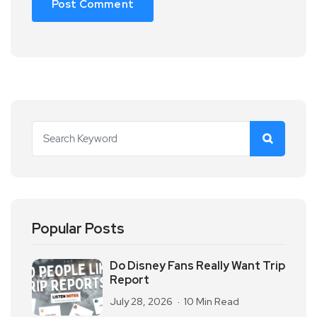
Popular Posts
Do Disney Fans Really Want Trip
Report
July 28, 2026
10 Min Read