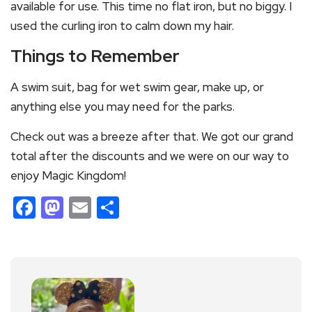
available for use. This time no flat iron, but no biggy. I
used the curling iron to calm down my hair.
Things to Remember
A swim suit, bag for wet swim gear, make up, or
anything else you may need for the parks.
Check out was a breeze after that. We got our grand
total after the discounts and we were on our way to
enjoy Magic Kingdom!
Facebook
Mastodon
Email
Share