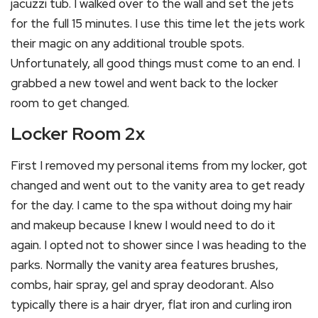
jacuzzi tub. I walked over to the wall and set the jets
for the full 15 minutes. I use this time let the jets work
their magic on any additional trouble spots.
Unfortunately, all good things must come to an end. I
grabbed a new towel and went back to the locker
room to get changed.
Locker Room 2x
First I removed my personal items from my locker, got
changed and went out to the vanity area to get ready
for the day. I came to the spa without doing my hair
and makeup because I knew I would need to do it
again. I opted not to shower since I was heading to the
parks. Normally the vanity area features brushes,
combs, hair spray, gel and spray deodorant. Also
typically there is a hair dryer, flat iron and curling iron