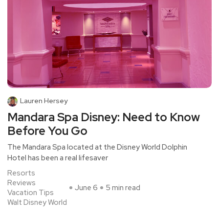
Lauren Hersey
Mandara Spa Disney: Need to Know
Before You Go
The Mandara Spa located at the Disney World Dolphin
Hotel has been a real lifesaver
Resorts
Reviews
June 6
5 min read
Vacation Tips
Walt Disney World