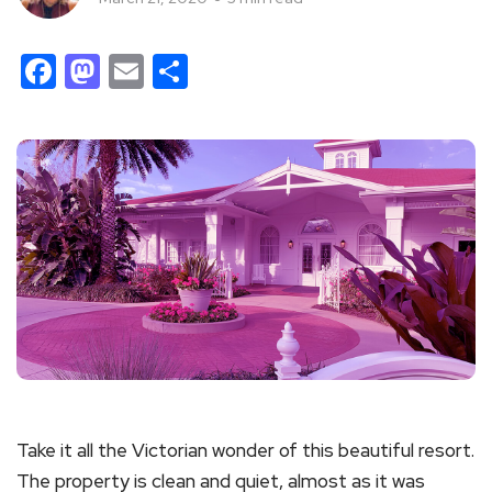
Facebook
Mastodon
Email
Share
Take it all the Victorian wonder of this beautiful resort.
The property is clean and quiet, almost as it was