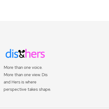
More than one voice.
More than one view. Dis
and Hers is where
perspective takes shape.