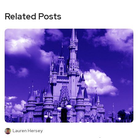
Related Posts
Lauren Hersey