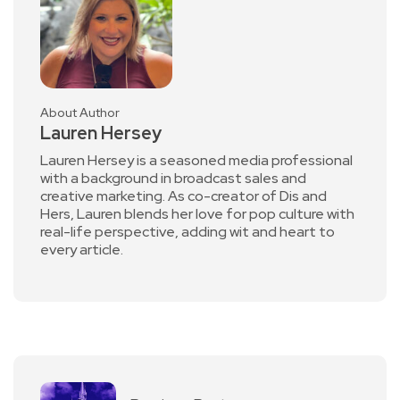
About Author
Lauren Hersey
Lauren Hersey is a seasoned media professional
with a background in broadcast sales and
creative marketing. As co-creator of Dis and
Hers, Lauren blends her love for pop culture with
real-life perspective, adding wit and heart to
every article.