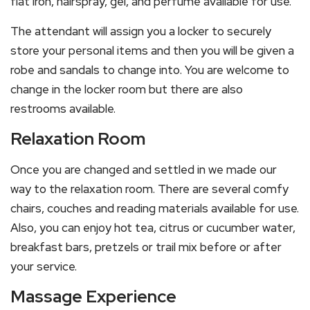
flat iron, hairspray, gel, and perfume available for use.
The attendant will assign you a locker to securely
store your personal items and then you will be given a
robe and sandals to change into. You are welcome to
change in the locker room but there are also
restrooms available.
Relaxation Room
Once you are changed and settled in we made our
way to the relaxation room. There are several comfy
chairs, couches and reading materials available for use.
Also, you can enjoy hot tea, citrus or cucumber water,
breakfast bars, pretzels or trail mix before or after
your service.
Massage Experience