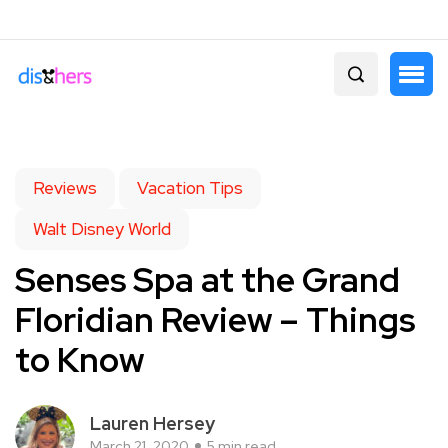
Reviews
Vacation Tips
Walt Disney World
Senses Spa at the Grand
Floridian Review – Things
to Know
Lauren Hersey
March 21, 2020
5 min read