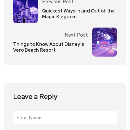
Previous Post
Quickest Ways in and Out of the
Magic Kingdom
Next Post
Things to Know About Disney’s
Vero Beach Resort
Leave a Reply