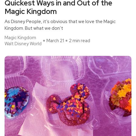
Quickest Ways in and Out of the
Magic Kingdom
As Disney People, it’s obvious that we love the Magic
Kingdom. But what we don’t
Magic Kingdom
March 21
2 min read
Walt Disney World