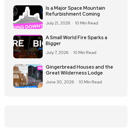
Is a Major Space Mountain
Refurbishment Coming
July 21, 2026
10 Min Read
A Small World Fire Sparks a
Bigger
July 7, 2026
10 Min Read
Gingerbread Houses and the
Great Wilderness Lodge
June 30, 2026
10 Min Read