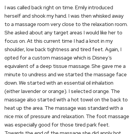
I was called back right on time. Emily introduced
herself and shook my hand. I was then whisked away
to a massage room very close to the relaxation room.
She asked about any target areas I would like her to
focus on. At this current time I had a knot in my
shoulder, low back tightness and tired feet. Again, I
opted for a custom massage which is Disney’s
equivalent of a deep tissue massage. She gave me a
minute to undress and we started the massage face
down. We started with an essential oil inhalation
(either lavender or orange). I selected orange. The
massage also started with a hot towel on the back to
heat up the area. The massage was standard with a
nice mix of pressure and relaxation. The foot massage
was especially good for those tired park feet.
Towards the end of the massage she did apply hot