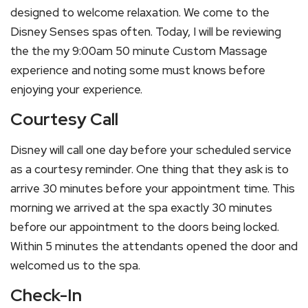
designed to welcome relaxation. We come to the
Disney Senses spas often. Today, I will be reviewing
the the my 9:00am 50 minute Custom Massage
experience and noting some must knows before
enjoying your experience.
Courtesy Call
Disney will call one day before your scheduled service
as a courtesy reminder. One thing that they ask is to
arrive 30 minutes before your appointment time. This
morning we arrived at the spa exactly 30 minutes
before our appointment to the doors being locked.
Within 5 minutes the attendants opened the door and
welcomed us to the spa.
Check-In