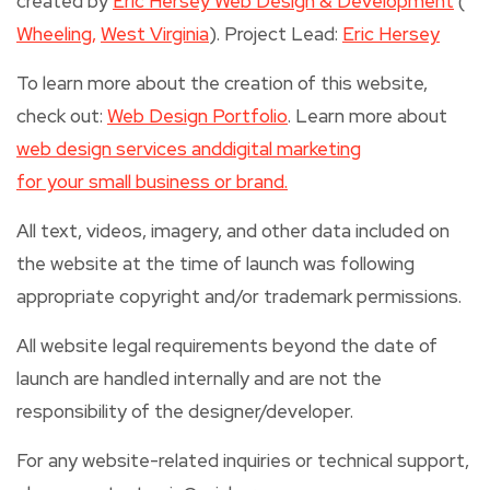
created by
Eric Hersey Web Design & Development
(
Wheeling,
West Virginia
). Project Lead:
Eric Hersey
To learn more about the creation of this website,
check out:
Web Design Portfolio
. Learn more about
web design services and
digital marketing
for your small business or brand.
All text, videos, imagery, and other data included on
the website at the time of launch was following
appropriate copyright and/or trademark permissions.
All website legal requirements beyond the date of
launch are handled internally and are not the
responsibility of the designer/developer.
For any website-related inquiries or technical support,