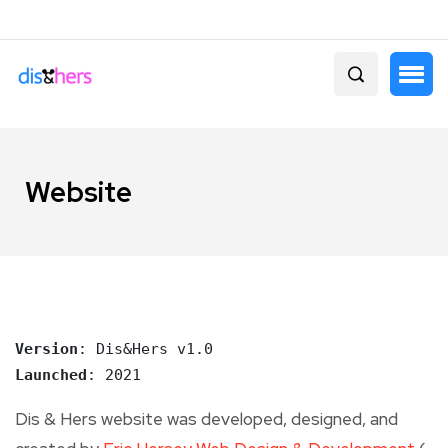
Website
Version
Launched
: 2021
Dis & Hers website was developed, designed, and