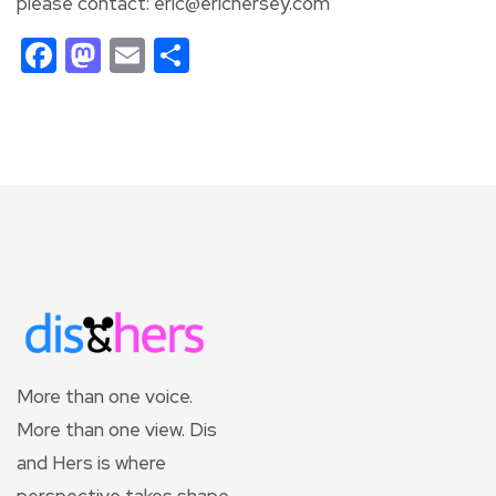
please contact: eric@erichersey.com
Facebook
Mastodon
Email
Share
More than one voice.
More than one view. Dis
and Hers is where